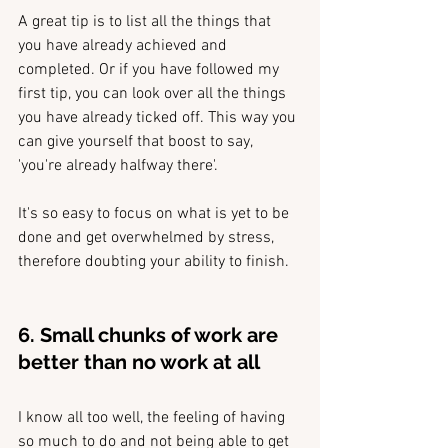
A great tip is to list all the things that 
you have already achieved and 
completed. Or if you have followed my 
first tip, you can look over all the things 
you have already ticked off. This way you 
can give yourself that boost to say, 
'you're already halfway there'.
It's so easy to focus on what is yet to be 
done and get overwhelmed by stress, 
therefore doubting your ability to finish.
6. Small chunks of work are 
better than no work at all
I know all too well, the feeling of having 
so much to do and not being able to get 