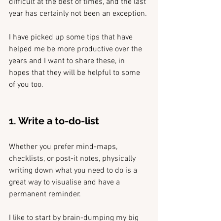
difficult at the best of times, and the last 
year has certainly not been an exception.
I have picked up some tips that have 
helped me be more productive over the 
years and I want to share these, in 
hopes that they will be helpful to some 
of you too.
1. Write a to-do-list
Whether you prefer mind-maps, 
checklists, or post-it notes, physically 
writing down what you need to do is a 
great way to visualise and have a 
permanent reminder. 
I like to start by brain-dumping my big 