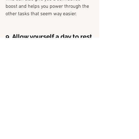
boost and helps you power through the 
other tasks that seem way easier. 
9. Allow yourself a day to rest
I just want to finish this off by saying, do 
not put too much pressure on yourself.
All the tips I have shared with you are 
great, but if you don't allow yourself to 
rest and listen when you need a break, 
chances are you will crash further down 
the line. 
When I go through periods where I am 
powering through my work and doing all 
these things I need to do, I feel great. 