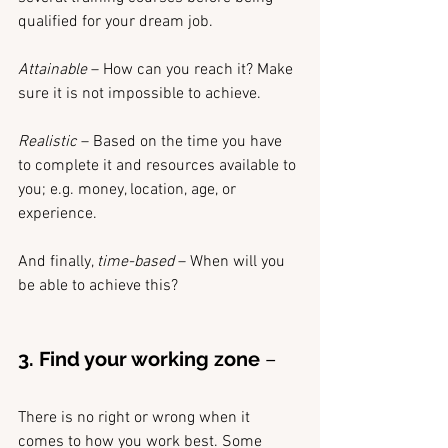
qualified for your dream job.
Attainable 
– How can you reach it? Make 
sure it is not impossible to achieve.
Realistic 
– Based on the time you have 
to complete it and resources available to 
you; e.g. money, location, age, or 
experience.
And finally, 
time-based
 – When will you 
be able to achieve this? 
3. Find your working zone
 –
There is no right or wrong when it 
comes to how you work best. Some 