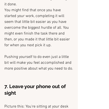
it done.
You might find that once you have 
started your work, completing it will 
seem that little bit easier as you have 
overcome the biggest hurdle of all. You 
might even finish the task there and 
then, or you made it that little bit easier 
for when you next pick it up. 
Pushing yourself to do even just a little 
bit will make you feel accomplished and 
more positive about what you need to do.
7. Leave your phone out of 
sight 
Picture this: You're sitting at your desk 