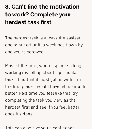
8. Can't find the motivation 
to work? Complete your 
hardest task first
The hardest task is always the easiest 
one to put off until a week has flown by 
and you're screwed.
Most of the time, when I spend so long 
working myself up about a particular 
task, I find that if I just got on with it in 
the first place, I would have felt so much 
better. Next time you feel like this, try 
completing the task you view as the 
hardest first and see if you feel better 
once it's done. 
This can also give you a confidence 