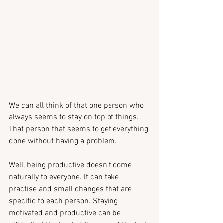
We can all think of that one person who 
always seems to stay on top of things. 
That person that seems to get everything 
done without having a problem.
Well, being productive doesn't come 
naturally to everyone. It can take 
practise and small changes that are 
specific to each person. Staying 
motivated and productive can be 