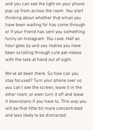
and you can see the light on your phone 
pop up from across the room. You start 
thinking about whether that email you 
have been waiting for has come through 
or if your friend has sent you something 
funny on Instagram. You cave. Half an 
hour goes by and you realise you have 
been scrolling through cute pet videos 
with the task at hand out of sight.
We've all been there. So how can you 
stay focused? Turn your phone over so 
you can't see the screen, leave it in the 
other room, or even turn it off and leave 
it downstairs if you have to. This way you 
will be that little bit more concentrated 
and less likely to be distracted. 