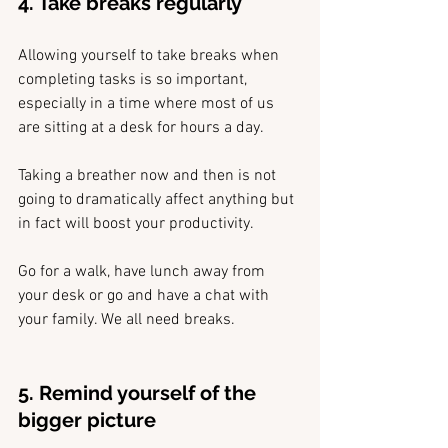
4. Take breaks regularly
Allowing yourself to take breaks when 
completing tasks is so important, 
especially in a time where most of us 
are sitting at a desk for hours a day. 
Taking a breather now and then is not 
going to dramatically affect anything but 
in fact will boost your productivity.
Go for a walk, have lunch away from 
your desk or go and have a chat with 
your family. We all need breaks.
5. Remind yourself of the 
bigger picture