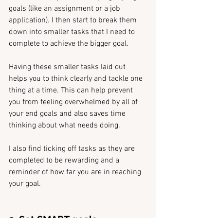
goals (like an assignment or a job 
application). I then start to break them 
down into smaller tasks that I need to 
complete to achieve the bigger goal.
Having these smaller tasks laid out 
helps you to think clearly and tackle one 
thing at a time. This can help prevent 
you from feeling overwhelmed by all of 
your end goals and also saves time 
thinking about what needs doing.
I also find ticking off tasks as they are 
completed to be rewarding and a 
reminder of how far you are in reaching 
your goal. 