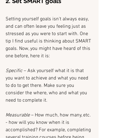
2. Set SMART goals
Setting yourself goals isn't always easy, 
and can often leave you feeling just as 
stressed as you were to start with. One 
tip I find useful is thinking about SMART 
goals. Now, you might have heard of this 
one before, here it is:
Specific 
– Ask yourself what it is that 
you want to achieve and what you need 
to do to get there. Make sure you 
consider the where, who and what you 
need to complete it.
Measurable 
– How much, how many, etc. 
- how will you know when it is 
accomplished? For example, completing 
several training courses before being 