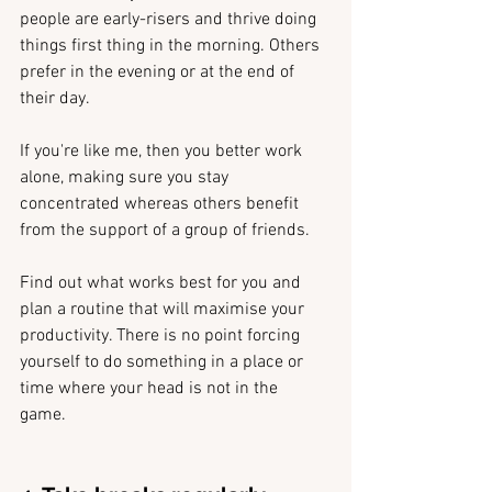
people are early-risers and thrive doing 
things first thing in the morning. Others 
prefer in the evening or at the end of 
their day.
If you're like me, then you better work 
alone, making sure you stay 
concentrated whereas others benefit 
from the support of a group of friends.
Find out what works best for you and 
plan a routine that will maximise your 
productivity. There is no point forcing 
yourself to do something in a place or 
time where your head is not in the 
game. 