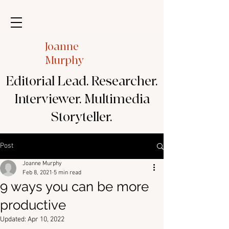
Joanne
Murphy
Editorial Lead. Researcher.
Interviewer. Multimedia
Storyteller.
Post
Joanne Murphy
Feb 8, 2021
5 min read
9 ways you can be more
productive
Updated:
Apr 10, 2022