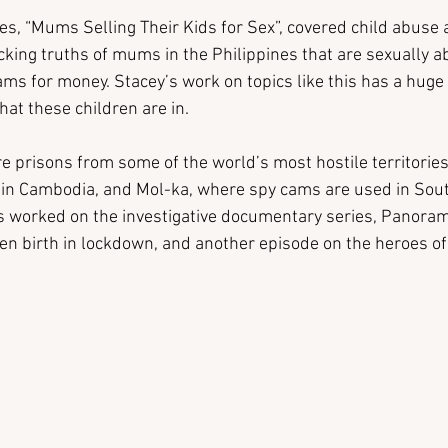
es, “Mums Selling Their Kids for Sex”, covered child abuse a
cking truths of mums in the Philippines that are sexually ab
ms for money. Stacey’s work on topics like this has a huge 
hat these children are in.
e prisons from some of the world’s most hostile territories
g in Cambodia, and Mol-ka, where spy cams are used in Sou
s worked on the investigative documentary series, Panoram
en birth in lockdown, and another episode on the heroes of