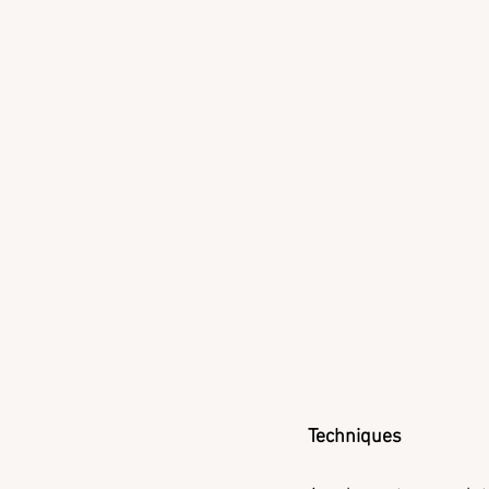
Techniques