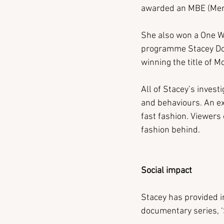
awarded an MBE (Membe
She also won a One Wo
programme Stacey Dool
winning the title of 
All of Stacey’s invest
and behaviours. An ex
fast fashion. Viewers
fashion behind.
Social impact 
Stacey has provided i
documentary series, ‘