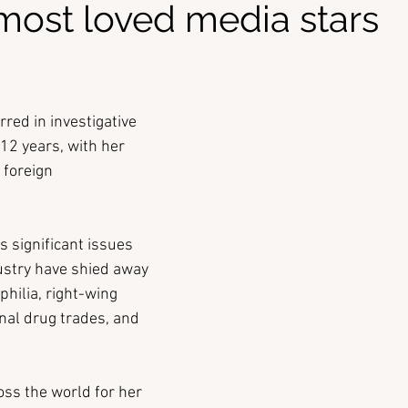
 most loved media stars
red in investigative 
2 years, with her 
 foreign 
s significant issues 
dustry have shied away 
hilia, right-wing 
nal drug trades, and 
oss the world for her 