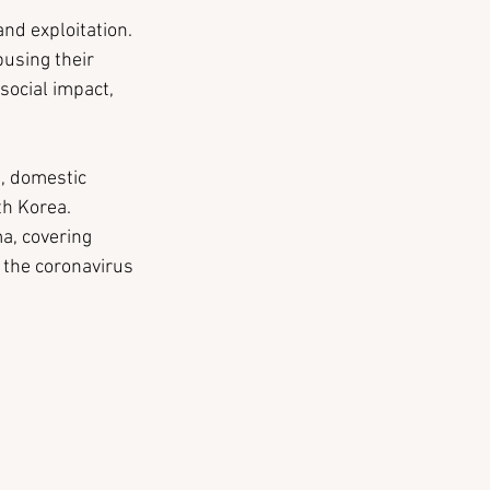
nd exploitation. 
using their 
social impact, 
, domestic 
th Korea.
a, covering 
 the coronavirus 