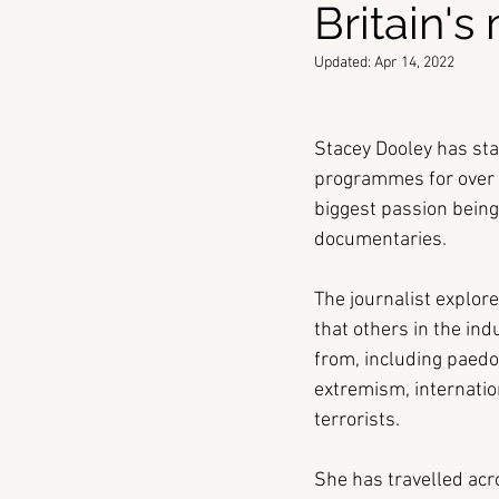
Britain's
Updated:
Apr 14, 2022
Stacey Dooley has star
programmes for over 1
biggest passion being
documentaries.
The journalist explore
that others in the in
from, including paedop
extremism, internatio
terrorists.
She has travelled acr