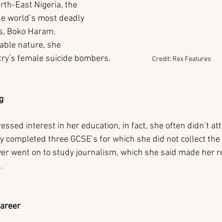
rth-East Nigeria, the 
the world’s most deadly 
ns, Boko Haram. 
able nature, she 
’s female suicide bombers.                     
Credit: Rex Features
g
ssed interest in her education, in fact, she often didn’t at
ly completed three GCSE’s for which she did not collect the 
ver went on to study journalism, which she said made her re
.
Career