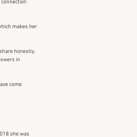
l connection 
 which makes her 
share honestly. 
nswers in 
 have come 
2018 she was 