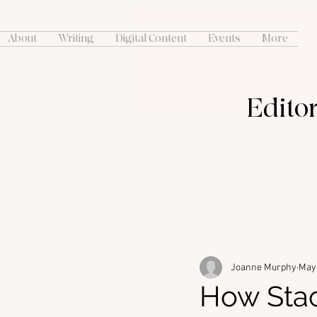
About
Writing
Digital Content
Events
More
Editor
Joanne Murphy
May 
How Sta