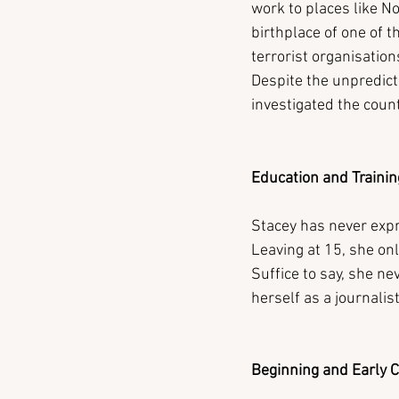
work to places like No
birthplace of one of 
terrorist organisatio
Despite the unpredict
investigated the country
Education and Trainin
Stacey has never expre
Leaving at 15, she on
Suffice to say, she ne
herself as a journalist
Beginning and Early 