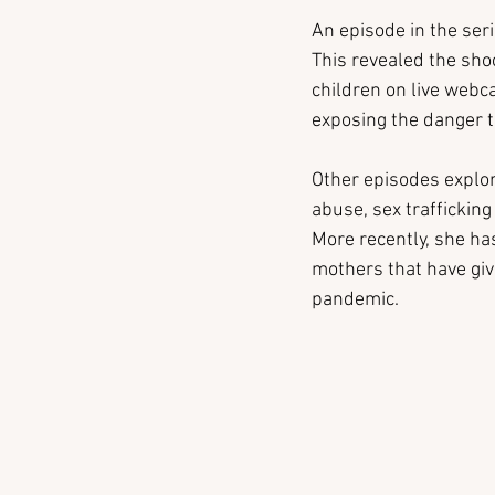
An episode in the seri
This revealed the sho
children on live webca
exposing the danger t
Other episodes explor
abuse, sex traffickin
More recently, she ha
mothers that have giv
pandemic.