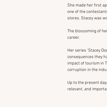
She made her first ap
one of the contestants
stores. Stacey was wo
The blossoming of her 
career.
Her series ‘Stacey Doo
consequences they had
impact of tourism in 
corruption in the indu
Up to the present day,
relevant, and importan