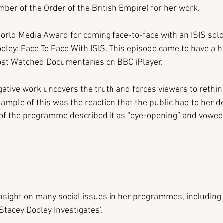
r of the Order of the British Empire) for her work.
rld Media Award for coming face-to-face with an ISIS soldi
ey: Face To Face With ISIS. This episode came to have a h
Most Watched Documentaries on BBC iPlayer.
igative work uncovers the truth and forces viewers to rethink
ample of this was the reaction that the public had to her 
 of the programme described it as “eye-opening” and vowed 
nsight on many social issues in her programmes, including 
Stacey Dooley Investigates’.