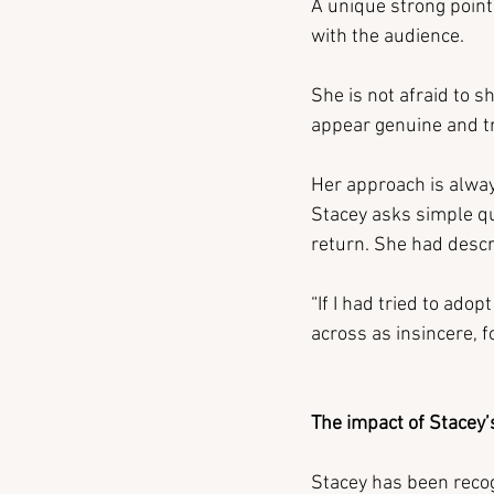
A unique strong point 
with the audience.
She is not afraid to 
appear genuine and t
Her approach is alway
Stacey asks simple que
return. She had descr
“If I had tried to ado
across as insincere, f
The impact of Stacey’
Stacey has been recog