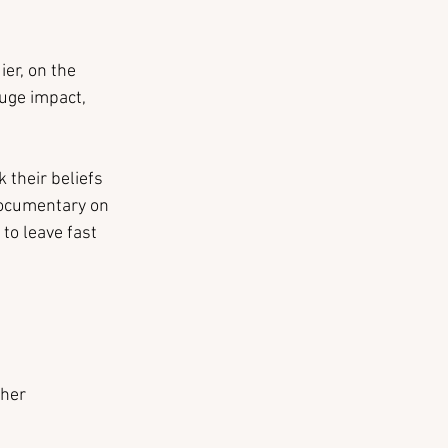
er, on the 
uge impact, 
 their beliefs 
documentary on 
to leave fast 
her 