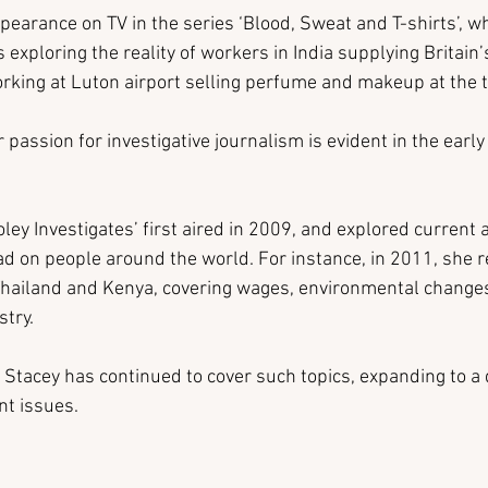
pearance on TV in the series ‘Blood, Sweat and T-shirts’, 
 exploring the reality of workers in India supplying Britain’
rking at Luton airport selling perfume and makeup at the 
passion for investigative journalism is evident in the early 
ley Investigates’ first aired in 2009, and explored current a
 on people around the world. For instance, in 2011, she r
Thailand and Kenya, covering wages, environmental changes
stry.
 Stacey has continued to cover such topics, expanding to a 
t issues.  