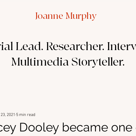
Joanne Murphy
ial Lead. Researcher. Inter
Multimedia Storyteller.
23, 2021
5 min read
cey Dooley became one 