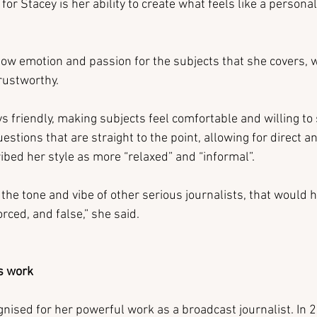
for Stacey is her ability to create what feels like a persona
show emotion and passion for the subjects that she covers,
rustworthy.
s friendly, making subjects feel comfortable and willing to 
stions that are straight to the point, allowing for direct a
ibed her style as more “relaxed” and “informal”.
pt the tone and vibe of other serious journalists, that would
orced, and false,” she said.
s work
nised for her powerful work as a broadcast journalist. In 