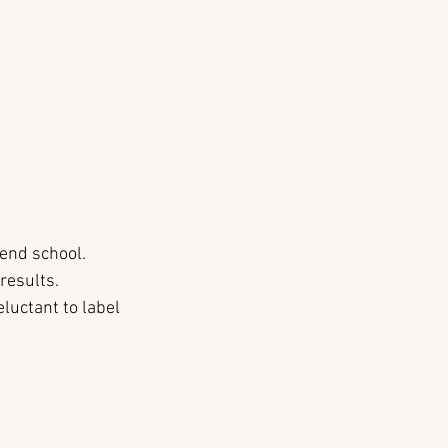
tend school. 
results.
luctant to label 