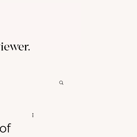
viewer.
of