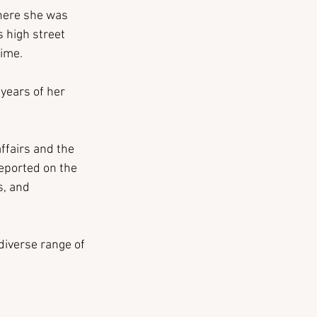
where she was 
s high street 
time.
years of her 
ffairs and the 
eported on the 
, and 
diverse range of 