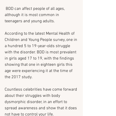
 BDD can affect people of all ages, 
although it is most common in 
teenagers and young adults.
According to the latest Mental Health of 
Children and Young People survey, one in 
a hundred 5 to 19-year-olds struggle 
with the disorder. BDD is most prevalent 
in girls aged 17 to 19, with the findings 
showing that one in eighteen girls this 
age were experiencing it at the time of 
the 2017 study.
Countless celebrities have come forward 
about their struggles with body 
dysmorphic disorder, in an effort to 
spread awareness and show that it does 
not have to control your life.