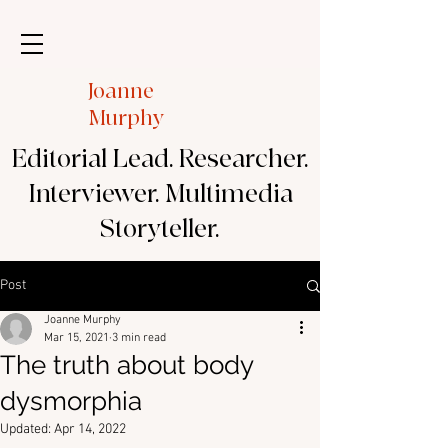
Joanne
Murphy
Editorial Lead. Researcher.
Interviewer. Multimedia
Storyteller.
Post
Joanne Murphy
Mar 15, 2021
3 min read
The truth about body
dysmorphia
Updated:
Apr 14, 2022