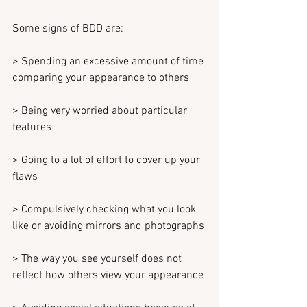
Some signs of BDD are:
> Spending an excessive amount of time 
comparing your appearance to others
> Being very worried about particular 
features
> Going to a lot of effort to cover up your 
flaws
> Compulsively checking what you look 
like or avoiding mirrors and photographs
> The way you see yourself does not 
reflect how others view your appearance