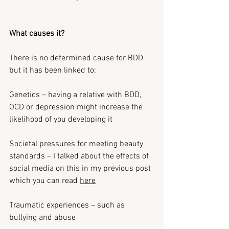
What causes it?
There is no determined cause for BDD 
but it has been linked to:
Genetics – having a relative with BDD, 
OCD or depression might increase the 
likelihood of you developing it
Societal pressures for meeting beauty 
standards – I talked about the effects of 
social media on this in my previous post 
which you can read 
here
Traumatic experiences – such as 
bullying and abuse