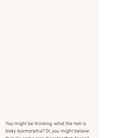
You might be thinking, what the hell is 
body dysmorphia? Or, you might believe 