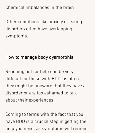
Chemical imbalances in the brain
Other conditions like anxiety or eating 
disorders often have overlapping 
symptoms.
How to manage body dysmorphia
Reaching out for help can be very 
difficult for those with BDD, as often 
they might be unaware that they have a 
disorder or are too ashamed to talk 
about their experiences.
Coming to terms with the fact that you 
have BDD is a crucial step in getting the 
help you need, as symptoms will remain 