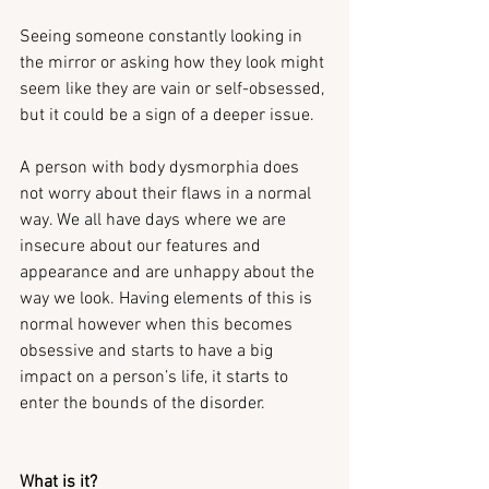
Seeing someone constantly looking in 
the mirror or asking how they look might 
seem like they are vain or self-obsessed, 
but it could be a sign of a deeper issue.
A person with body dysmorphia does 
not worry about their flaws in a normal 
way. We all have days where we are 
insecure about our features and 
appearance and are unhappy about the 
way we look. Having elements of this is 
normal however when this becomes 
obsessive and starts to have a big 
impact on a person’s life, it starts to 
enter the bounds of the disorder.
What is it?