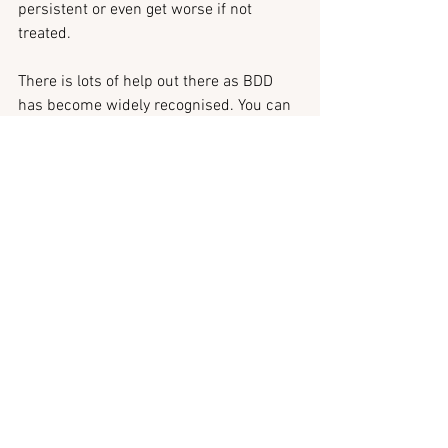
persistent or even get worse if not 
treated.
There is lots of help out there as BDD 
has become widely recognised. You can 
get help from GP, who may refer you to a 
mental health specialist who will be able 
to assess you and offer help.
Whether you choose to reach out for 
professional help or start by opening up 
to those close to you, body dysmorphia 
should not be a silent struggle.
Writing