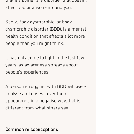
that it’s some rare disorder that doesn’t 
affect you or anyone around you.
Sadly, Body dysmorphia, or body 
dysmorphic disorder (BDD), is a mental 
health condition that affects a lot more 
people than you might think.
It has only come to light in the last few 
years, as awareness spreads about 
people’s experiences. 
A person struggling with BDD will over-
analyse and obsess over their 
appearance in a negative way, that is 
different from what others see.
Common misconceptions 