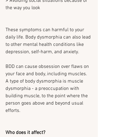
> Avoiding social situations because of 
the way you look
These symptoms can harmful to your 
daily life. Body dysmorphia can also lead 
to other mental health conditions like 
depression, self-harm, and anxiety.
BDD can cause obsession over flaws on 
your face and body, including muscles. 
A type of body dysmorphia is muscle 
dysmorphia - a preoccupation with 
building muscle, to the point where the 
person goes above and beyond usual 
efforts.
Who does it affect?