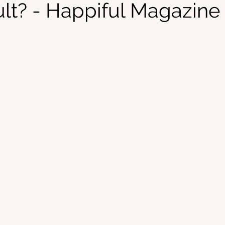
ult? - Happiful Magazine