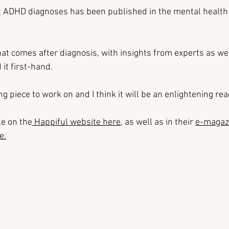
t ADHD diagnoses has been published in the mental health
at comes after diagnosis, with insights from experts as wel
it first-hand.
ing piece to work on and I think it will be an enlightening re
le on the
 Happiful website here
, as well as in their 
e-magaz
ne
.