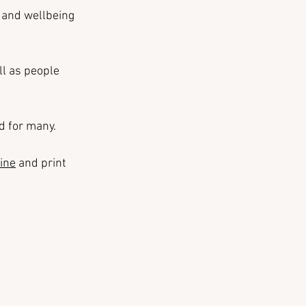
 and wellbeing 
l as people 
ad for many.
ine
 and print 