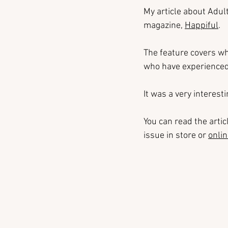
My article about Adul
magazine, 
Happiful
.
The feature covers wh
who have experienced 
It was a very interest
You can read the artic
issue in store or 
onli