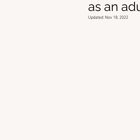
as an ad
Updated:
Nov 18, 2022