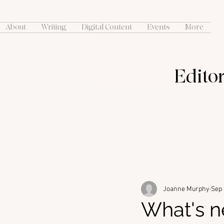
About
Writing
Digital Content
Events
More
Editor
Joanne Murphy
Sep 
What's n