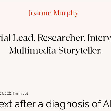
Joanne Murphy
ial Lead. Researcher. Inter
Multimedia Storyteller.
21, 2022
1 min read
ext after a diagnosis of