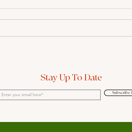
A blanket-solution provided
Wher
by GPs is overlooking the
tech
real issues behind women's
field
complaints
Stay Up To Date
Subscribe