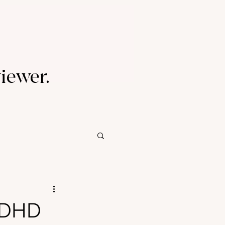
viewer.
 ADHD