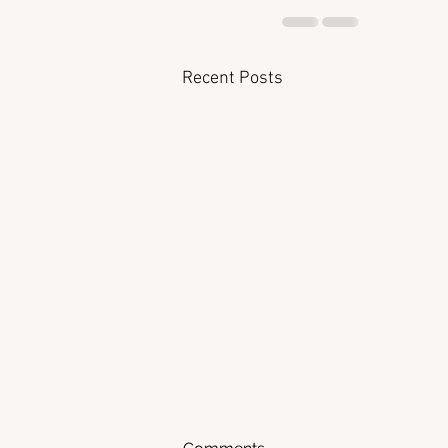
Recent Posts