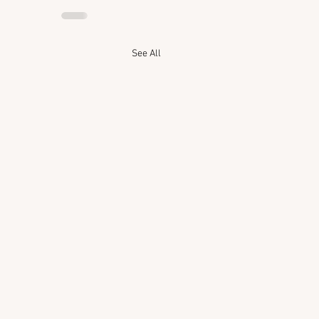
See All