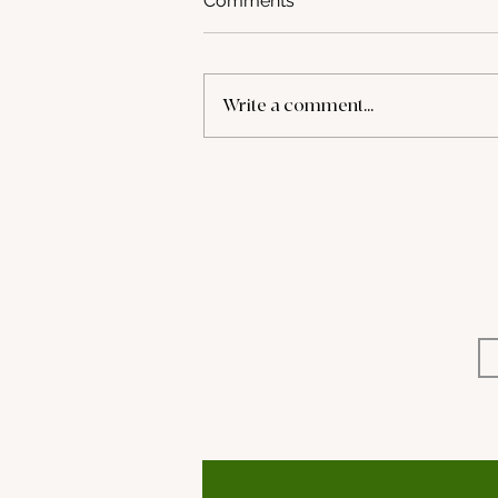
Comments
Write a comment...
Retail-Ready Playbook
(Beauty Connect LA)