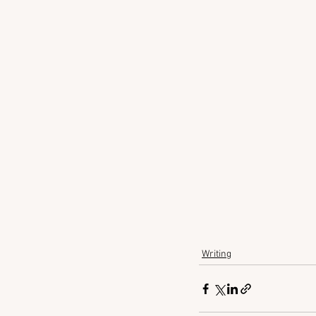
Writing