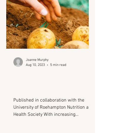
masks the signs of underlying health
conditions, delaying diagnosis
Joanne Murphy
Aug 10, 2023
5 min read
Where could advancing
technology lead us in the
field of nutrition?
Published in collaboration with the
University of Roehampton Nutrition and
Health Society With increasing
environmental and health-related
pressures, 2023 has already been host