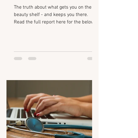
The truth about what gets you on the
beauty shelf - and keeps you there.
Read the full report here for the below:
Introduction Beauty Breakouts: How
retailers identify emerging brands Retail
Readiness for Mid-Size Brands: The
non-negotiables for getting stocked
Polishing your Pitch: Avoiding common
mistakes when presenting to buyers
Scaling Successfully: Building systems
to support growth Flixmedia:
Accelerating digital shelf performance
Retailer Hotlist: Categories and tren