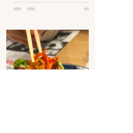
of many new and exciting advances in
nutrition technology. The possibilities
are endless, but with more and more
ideas coming to life, what changes
could we continue to see? Nutrition-
focused apps Expert nutritional
information is no longer exclusively
available to specialists and scientists.
Soci
Joanne Murphy
Jul 25, 2023
1 min read
Podcast: What is it like to
eat at a chain restaurant
when you have an