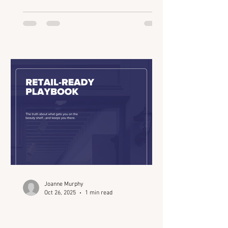
of the industry’s most strategic
gatherings for founders, investors, and
innovators. From retail readiness and
AI-powered insights to the evolution of
“clinical credibility,” Joanne breaks
down what’s really shaping the beauty
ecosystem in 2025 and how connection
drives every deal. We talk about: How
Beauty Connect LA intentiona
Joanne Murphy
Oct 26, 2025
1 min read
Retail-Ready Playbook
(Beauty Connect LA)