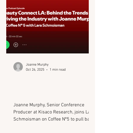
Joanne Murphy
Oct 26, 2025
1 min read
Podcast: Behind the
Trends Driving the
Industry (Beauty Connect
LA)
Joanne Murphy, Senior Conference
Producer at Kisaco Research, joins Lara
Schmoisman on Coffee Nº5 to pull back
the curtain on Beauty Connect LA - one