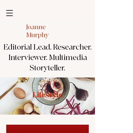
Joanne
Murphy
Editorial Lead. Researcher.
Interviewer. Multimedia
Storyteller.
Lifestyle