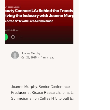
Joanne Murphy
Oct 26, 2025
1 min read
Podcast: Behind the
Trends Driving the
Industry (Beauty Connect
LA)
Joanne Murphy, Senior Conference
Producer at Kisaco Research, joins Lara
Schmoisman on Coffee Nº5 to pull back
the curtain on Beauty Connect LA - one