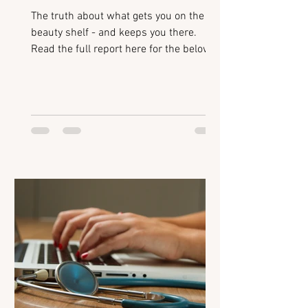
The truth about what gets you on the
beauty shelf - and keeps you there.
Read the full report here for the below:
Introduction Beauty Breakouts: How
retailers identify emerging brands Retail
Readiness for Mid-Size Brands: The
non-negotiables for getting stocked
Polishing your Pitch: Avoiding common
mistakes when presenting to buyers
Scaling Successfully: Building systems
to support growth Flixmedia:
Accelerating digital shelf performance
Retailer Hotlist: Categories and tren