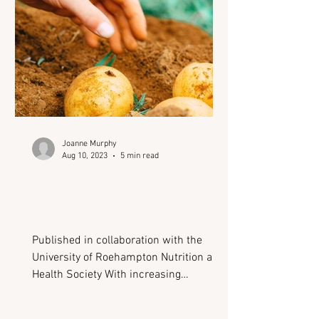
masks the signs of underlying health
conditions, delaying diagnosis
Joanne Murphy
Aug 10, 2023
5 min read
Where could advancing
technology lead us in the
field of nutrition?
Published in collaboration with the
University of Roehampton Nutrition and
Health Society With increasing
environmental and health-related
pressures, 2023 has already been host