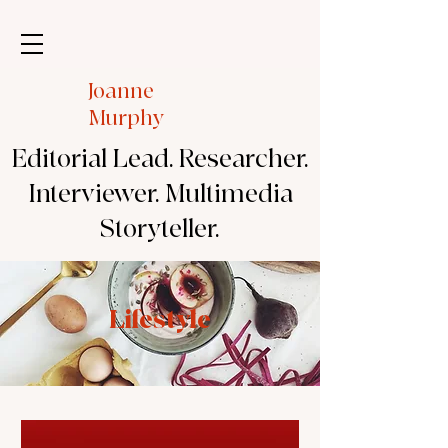
Joanne
Murphy
Editorial Lead. Researcher.
Interviewer. Multimedia
Storyteller.
Lifestyle