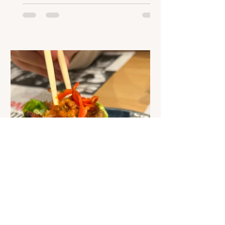
of many new and exciting advances in
nutrition technology. The possibilities
are endless, but with more and more
ideas coming to life, what changes
could we continue to see? Nutrition-
focused apps Expert nutritional
information is no longer exclusively
available to specialists and scientists.
Soci
Joanne Murphy
Jul 25, 2023
1 min read
Podcast: What is it like to
eat at a chain restaurant
when you have an