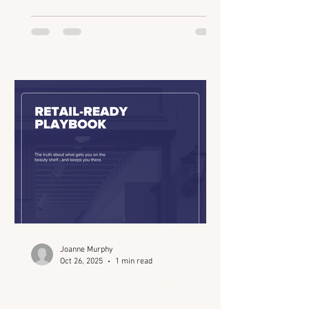
of the industry’s most strategic
gatherings for founders, investors, and
innovators. From retail readiness and
AI-powered insights to the evolution of
“clinical credibility,” Joanne breaks
down what’s really shaping the beauty
ecosystem in 2025 and how connection
drives every deal. We talk about: How
Beauty Connect LA intentiona
Joanne Murphy
Oct 26, 2025
1 min read
Retail-Ready Playbook
(Beauty Connect LA)