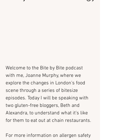
Welcome to the Bite by Bite podcast 
with me, Joanne Murphy, where we 
explore the changes in London’s food 
scene through a series of bitesize 
episodes. Today I will be speaking with 
two gluten-free bloggers, Beth and 
Alexandra, to understand what it’s like 
for them to eat out at chain restaurants.
For more information on allergen safety 