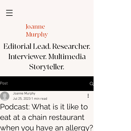
Joanne
Murphy
Editorial Lead. Researcher.
Interviewer. Multimedia
Storyteller.
Post
Joanne Murphy
Jul 25, 2023
1 min read
Podcast: What is it like to
eat at a chain restaurant
when you have an allergy?