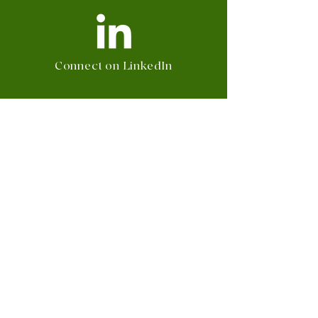
Connect on LinkedIn
Follow on Instagram
Watch on TikTok