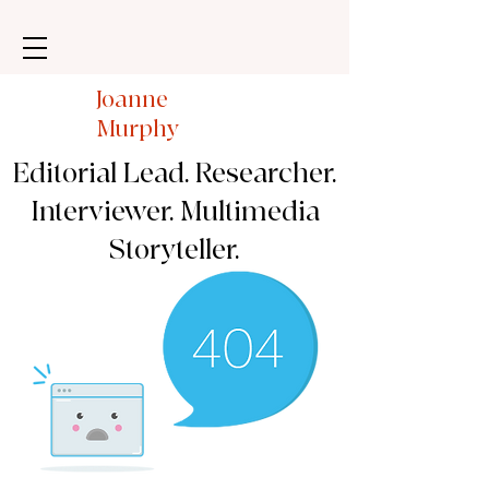
Joanne
Murphy
Editorial Lead. Researcher.
Interviewer. Multimedia
Storyteller.