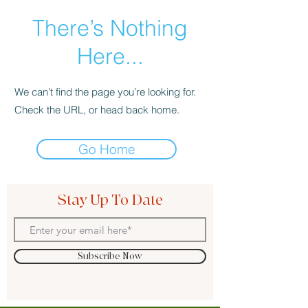
There’s Nothing
Here...
We can’t find the page you’re looking for.
Check the URL, or head back home.
Go Home
Stay Up To Date
Subscribe Now