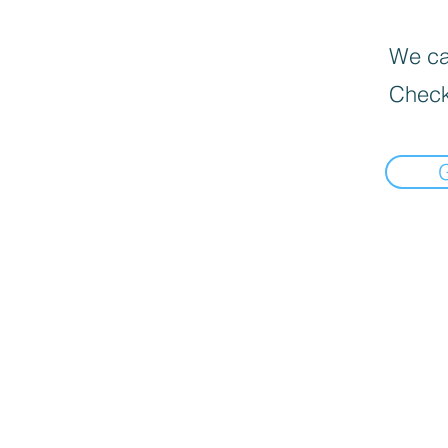
We can
Check