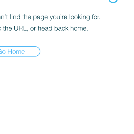
’t find the page you’re looking for.
 the URL, or head back home.
Go Home