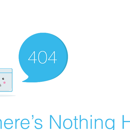
ere’s Nothing H